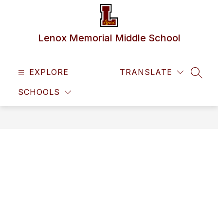
Skip
to
content
Lenox Memorial Middle School
EXPLORE
TRANSLATE
SEAR
SCHOOLS