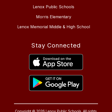
Lenox Public Schools
Morris Elementary
Lenox Memorial Middle & High School
Stay Connected
Copyright © 2026 Lenox Public Schools. All rights