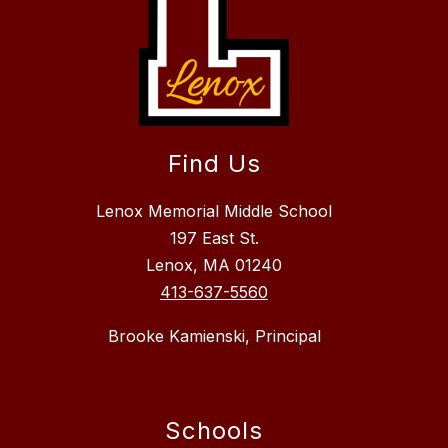
Find Us
Lenox Memorial Middle School
197 East St.
Lenox, MA 01240
413-637-5560
Brooke Kamienski, Principal
Schools