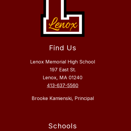
Find Us
Lenox Memorial High School
197 East St.
Lenox, MA 01240
413-637-5560
Brooke Kamienski, Principal
Schools