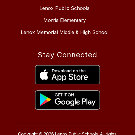
Lenox Public Schools
Morris Elementary
Lenox Memorial Middle & High School
Stay Connected
Copyright © 2026 Lenox Public Schools. All rights