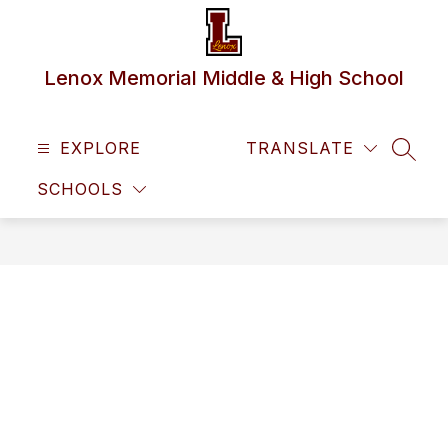
Skip
to
content
Lenox Memorial Middle & High School
EXPLORE
TRANSLATE
SEAR
SCHOOLS