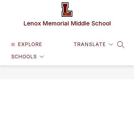
Skip
to
content
Lenox Memorial Middle School
EXPLORE
TRANSLATE
SEAR
SCHOOLS