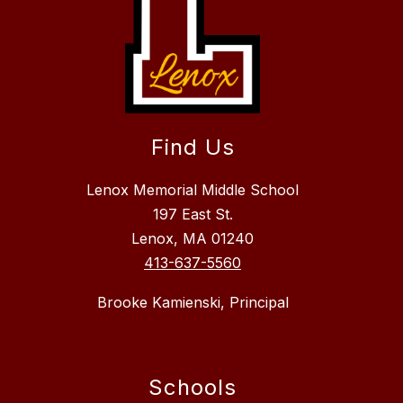
Find Us
Lenox Memorial Middle School
197 East St.
Lenox, MA 01240
413-637-5560
Brooke Kamienski, Principal
Schools