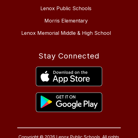
Lenox Public Schools
Morris Elementary
Lenox Memorial Middle & High School
Stay Connected
Copyright © 2026 Lenox Public Schools. All rights