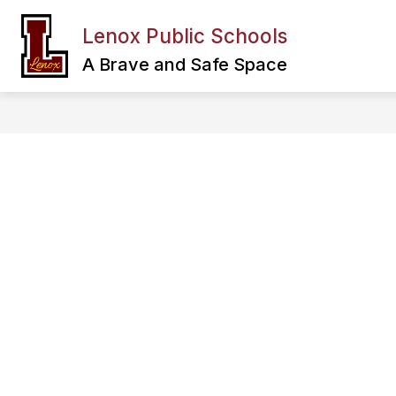
Skip
to
Lenox Public Schools
Show
content
FAMILY & COMMUNITY
DEPA
submenu
A Brave and Safe Space
for
Family
&
Community