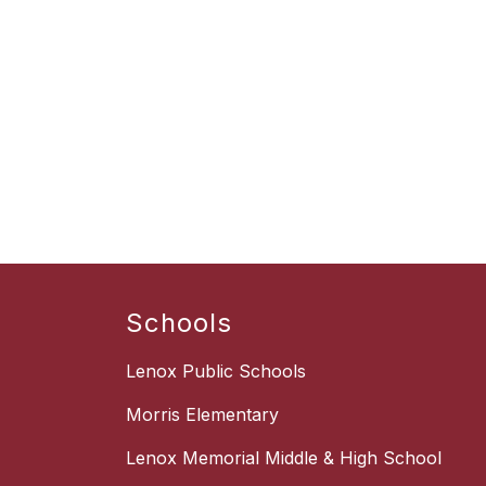
Schools
Lenox Public Schools
Morris Elementary
Lenox Memorial Middle & High School