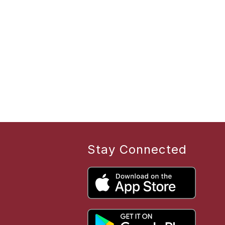
Stay Connected