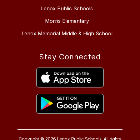
Lenox Public Schools
Morris Elementary
Lenox Memorial Middle & High School
Stay Connected
Copyright © 2026 Lenox Public Schools. All rights