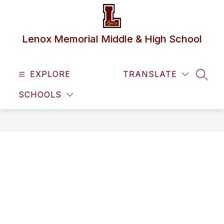
Skip
to
content
Lenox Memorial Middle & High School
EXPLORE
TRANSLATE
SEAR
SCHOOLS