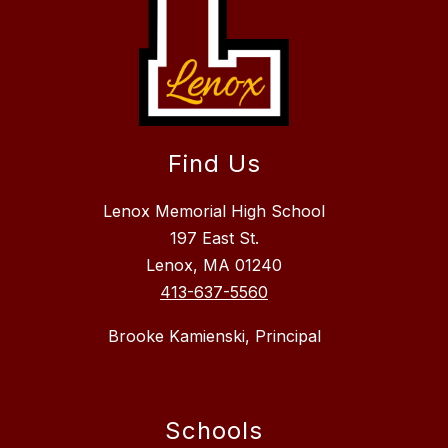
Find Us
Lenox Memorial High School
197 East St.
Lenox, MA 01240
413-637-5560
Brooke Kamienski, Principal
Schools