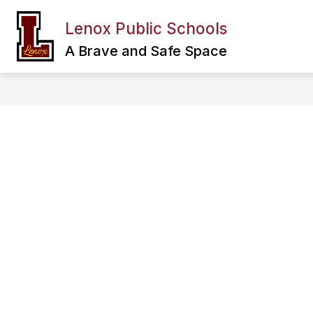
Skip
to
Lenox Public Schools
Show
content
FAMILY & COMMUNITY
DEPA
submenu
A Brave and Safe Space
for
Family
&
Community