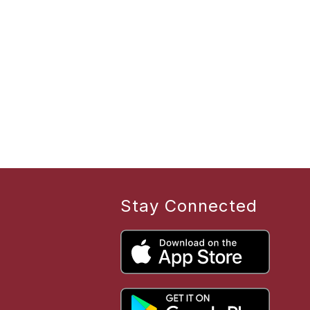
Stay Connected