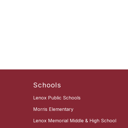
Schools
Lenox Public Schools
Morris Elementary
Lenox Memorial Middle & High School