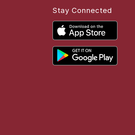
Stay Connected