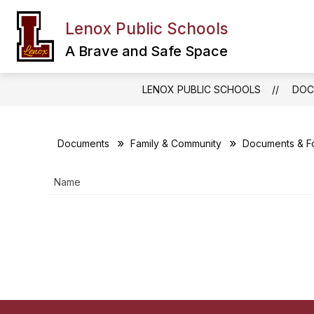
Skip
to
Lenox Public Schools
Show
content
FAMILY & COMMUNITY
DEPA
submenu
A Brave and Safe Space
for
Family
&
LENOX PUBLIC SCHOOLS
DOC
Community
Documents
Family & Community
Documents & F
Name