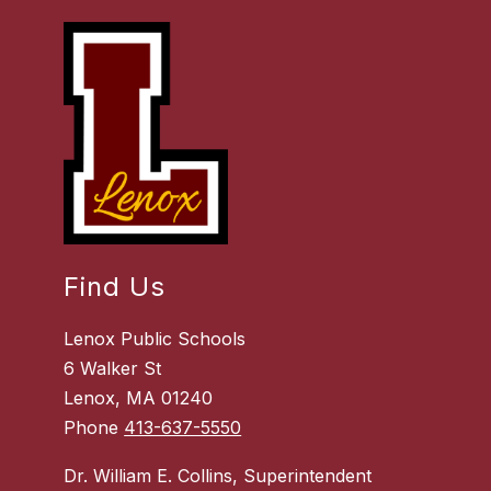
Find Us
Lenox Public Schools
6 Walker St
Lenox, MA 01240
Phone
413-637-5550
Dr. William E. Collins, Superintendent