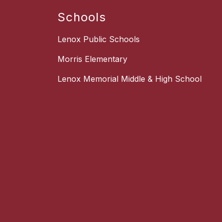
Schools
Lenox Public Schools
Morris Elementary
Lenox Memorial Middle & High School