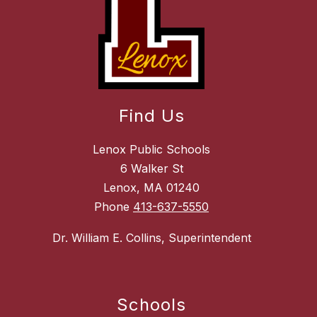
Find Us
Lenox Public Schools
6 Walker St
Lenox, MA 01240
Phone
413-637-5550
Dr. William E. Collins, Superintendent
Schools