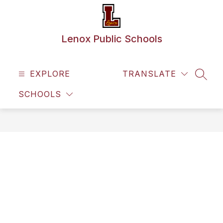
Skip
to
content
Lenox Public Schools
EXPLORE
TRANSLATE
SEAR
SCHOOLS