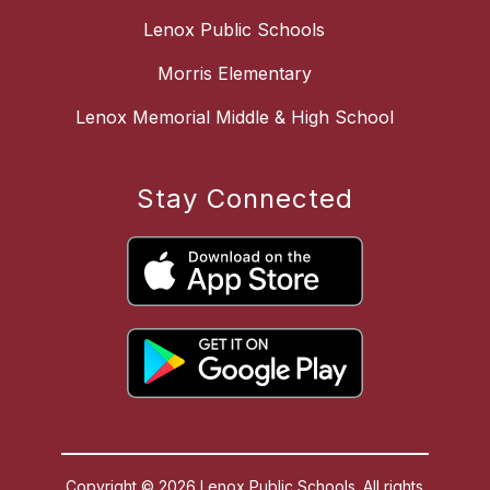
Lenox Public Schools
Morris Elementary
Lenox Memorial Middle & High School
Stay Connected
Copyright © 2026 Lenox Public Schools. All rights