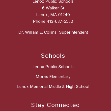
Lenox Public Schools
6 Walker St
Lenox, MA 01240
Phone
413-637-5550
Dr. William E. Collins, Superintendent
Schools
Lenox Public Schools
Morris Elementary
Lenox Memorial Middle & High School
Stay Connected