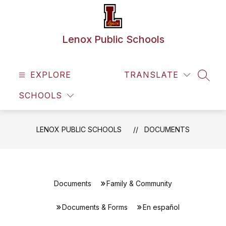
Skip
to
content
Lenox Public Schools
EXPLORE
TRANSLATE
SEAR
SCHOOLS
LENOX PUBLIC SCHOOLS
DOCUMENTS
Documents
Family & Community
Documents & Forms
En español