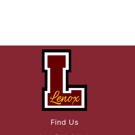
Find Us